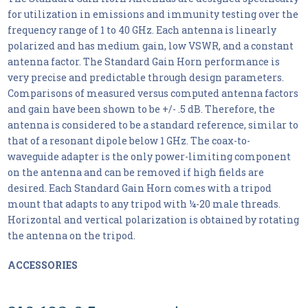
for utilization in emissions and immunity testing over the
frequency range of 1 to 40 GHz. Each antenna is linearly
polarized and has medium gain, low VSWR, and a constant
antenna factor. The Standard Gain Horn performance is
very precise and predictable through design parameters.
Comparisons of measured versus computed antenna factors
and gain have been shown to be +/- .5 dB. Therefore, the
antenna is considered to be a standard reference, similar to
that of a resonant dipole below 1 GHz. The coax-to-
waveguide adapter is the only power-limiting component
on the antenna and can be removed if high fields are
desired. Each Standard Gain Horn comes with a tripod
mount that adapts to any tripod with ¼-20 male threads.
Horizontal and vertical polarization is obtained by rotating
the antenna on the tripod.
ACCESSORIES