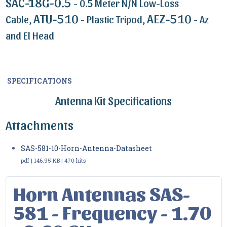
SAC-18G-0.5
- 0.5 Meter N/N Low-Loss
ATU-510
AEZ-510
Cable,
- Plastic Tripod,
- Az
and El Head
SPECIFICATIONS
Antenna Kit Specifications
Attachments
SAS-581-10-Horn-Antenna-Datasheet
pdf | 146.95 KB | 470 hits
Horn Antennas SAS-
581 - Frequency - 1.70