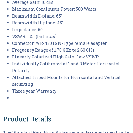
Average Gain: 10 dBi
Maximum Continuous Power: 500 Watts
Beamwidth E-plane: 65°
Beamwidth H-plane: 45°
Impedance: 50
VSWR: 1.3:1 (1.6:1 max)
Connector: WR-430 to N-Type female adapter
Frequency Range of 1.70 GHz to 2.60 GHz
Linearly Polarized High Gain, Low VSWR
Individually Calibrated at 1 and 3 Meter Horizontal
Polarity
Attached Tripod Mounts for Horizontal and Vertical
Mounting
Three year Warranty
Product Details
The Standard Gain Horn Antennas are designed specifically