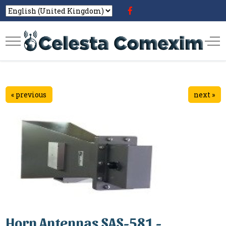
« previous
next »
Horn Antennas SAS-581 -