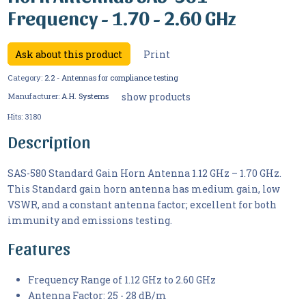
Frequency - 1.70 - 2.60 GHz
Ask about this product
Print
Category:
2.2 - Antennas for compliance testing
show products
Manufacturer:
A.H. Systems
Hits:
3180
Description
SAS-580 Standard Gain Horn Antenna 1.12 GHz – 1.70 GHz.
This Standard gain horn antenna has medium gain, low
VSWR, and a constant antenna factor; excellent for both
immunity and emissions testing.
Features
Frequency Range of 1.12 GHz to 2.60 GHz
Antenna Factor: 25 - 28 dB/m