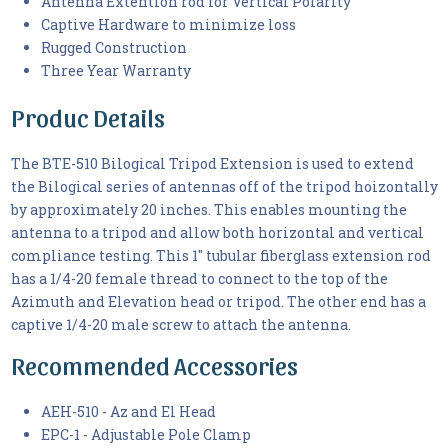
Antenna Extention rod for Vertical Polarity
Captive Hardware to minimize loss
Rugged Construction
Three Year Warranty
Produc Details
The BTE-510 Bilogical Tripod Extension is used to extend
the Bilogical series of antennas off of the tripod hoizontally
by approximately 20 inches. This enables mounting the
antenna to a tripod and allow both horizontal and vertical
compliance testing. This 1" tubular fiberglass extension rod
has a 1/4-20 female thread to connect to the top of the
Azimuth and Elevation head or tripod. The other end has a
captive 1/4-20 male screw to attach the antenna.
Recommended Accessories
AEH-510 - Az and El Head
EPC-1 - Adjustable Pole Clamp