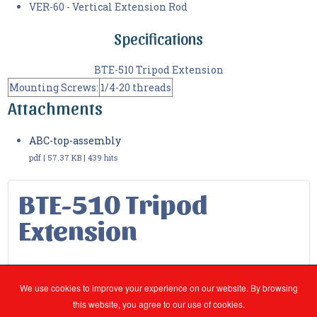
VER-60 - Vertical Extension Rod
Specifications
BTE-510 Tripod Extension
Mounting Screws:
1/4-20 threads
Attachments
ABC-top-assembly
pdf | 57.37 KB | 439 hits
BTE-510 Tripod
Extension
You are here:
Products
2.Radio Test - RF
We use cookies to improve your experience on our website. By browsing
Radio Accessories
BTE-510 Tripod Extension
this website, you agree to our use of cookies.