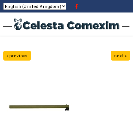
« previous
next »