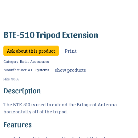
BTE-510 Tripod Extension
Ask about this product
Print
Category:
Radio Accessories
show products
Manufacturer:
A.H. Systems
Hits:
3066
Description
The BTE-510 is used to extend the Bilogical Antenna
horizontally off of the tripod.
Features