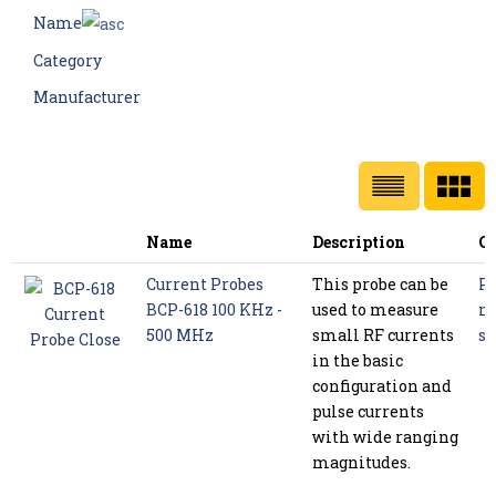
Name
Category
Manufacturer
Name
Description
Ca
Current Probes
This probe can be
P
BCP-618 100 KHz -
used to measure
m
500 MHz
small RF currents
se
in the basic
configuration and
pulse currents
with wide ranging
magnitudes.