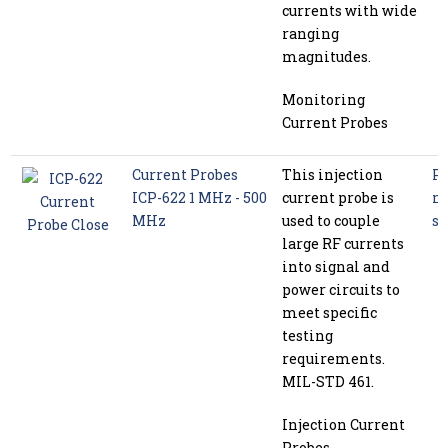
currents with wide
ranging
magnitudes.
Monitoring
Current Probes
Current Probes
This injection
P
ICP-622 1 MHz - 500
current probe is
m
MHz
used to couple
se
large RF currents
into signal and
power circuits to
meet specific
testing
requirements.
MIL-STD 461.
Injection Current
Probes