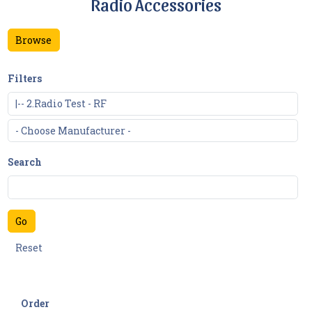
Radio Accessories
Browse
Filters
Search
Order