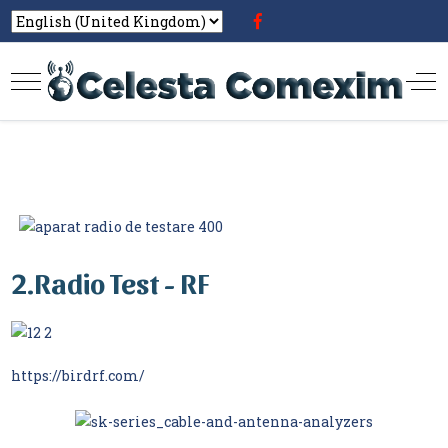
2.Radio Test - RF
https://birdrf.com/