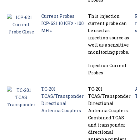
Current Probes
This injection
P
ICP-621 10 KHz - 100
current probe can
m
MHz
be used as
se
injection source as
well as a sensitive
monitoring probe.
Injection Current
Probes
TC-201
TC-201
Av
TCAS/Transponder
TCAS/Transponder
Te
Directional
Directional
Antenna Couplers
Antenna Couplers.
Combined TCAS
and transponder
directional
antenna couplers