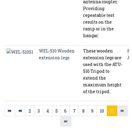
antenna coupler.
Providing
repeatable test
results on the
ramp or in the
hangar.
WEL-510 Wooden
These wooden
Ra
extension legs
extension legs are
Ac
used with the ATU-
510 Tripod to
extend the
maximum height
of the tripod.
2
3
4
5
6
7
8
9
10
11