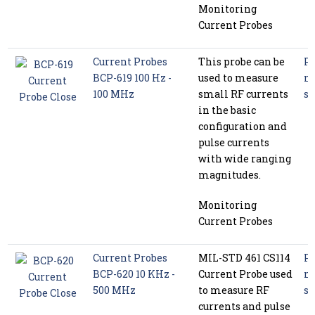
Monitoring
Current Probes
Current Probes
This probe can be
P
BCP-619 100 Hz -
used to measure
m
100 MHz
small RF currents
se
in the basic
configuration and
pulse currents
with wide ranging
magnitudes.
Monitoring
Current Probes
Current Probes
MIL-STD 461 CS114
P
BCP-620 10 KHz -
Current Probe used
m
500 MHz
to measure RF
se
currents and pulse