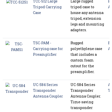
TCC-512 Large
Large rugged
Ra
Tripod Carrying
tripod case to
Ac
Case
house any antenna
tripod, extension
legs and mounting
adapters.
TSC-PAM -
Rugged
Ra
Carrying case for
polyethylene case
Ac
Preamplifier
that includes a
custom foam
cutout for the
preamplifier.
UC-584 Series
UC-584 Series
Av
Transponder
Transponder
Te
Antenna Coupler
Antenna Coupler.
Time-saving
transponder