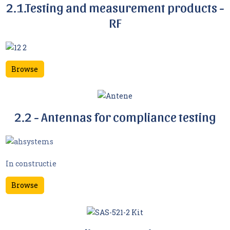
2.1.Testing and measurement products -
RF
Browse
2.2 - Antennas for compliance testing
In constructie
Browse