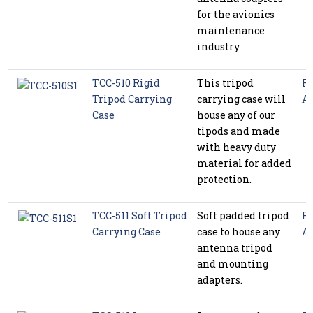
for the avionics
maintenance
industry
TCC-510 Rigid
This tripod
Ra
Tripod Carrying
carrying case will
Ac
Case
house any of our
tipods and made
with heavy duty
material for added
protection.
TCC-511 Soft Tripod
Soft padded tripod
Ra
Carrying Case
case to house any
Ac
antenna tripod
and mounting
adapters.